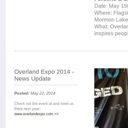
Date: May 15t
Where: Flagsta
Mormon Lake
What: Overlan
inspires peopl
Overland Expo 2014 -
News Update
Posted:
May 22, 2014
Check out the event at and meet us
there next year:
www.overlandexpo.com >>