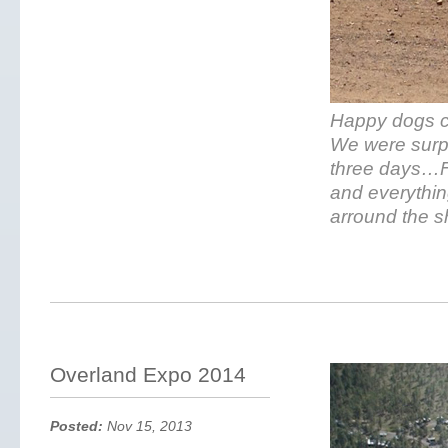
Happy dogs co
We were surpr
three days…F
and everythin
arround the s
Overland Expo 2014
Posted:
Nov 15, 2013