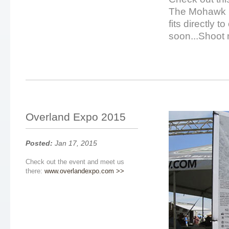
The Mohawk i
fits directly 
soon...Shoot 
Overland Expo 2015
Posted:
Jan 17, 2015
Check out the event and meet us
there:
www.overlandexpo.com >>