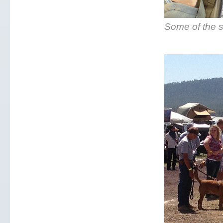
Some of the s