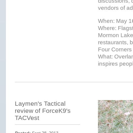
discussions, 
vendors of ad
When: May 16
Where: Flagsta
Mormon Lake 
restaurants, 
Four Corners
What: Overlan
inspires peopl
Laymen's Tactical
review of ForceK9's
TACVest