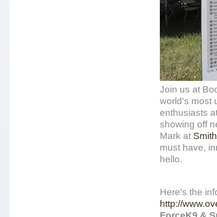
Join us at Bo
world's most u
enthusiasts 
showing off n
Mark at
Smith
must have, in
hello.
Here's the inf
http://www.o
ForceK9 & S