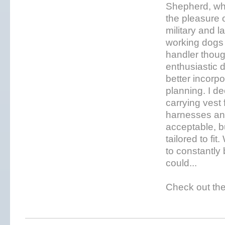
Shepherd, whi
the pleasure 
military and 
working dogs 
handler thoug
enthusiastic 
better incorp
planning. I de
carrying vest 
harnesses and
acceptable, bu
tailored to fi
to constantly 
could...
Check out the 