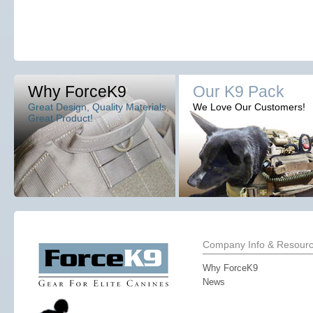
Why ForceK9
Our K9 Pack
Great Design, Quality Materials,
We Love Our Customers!
Great Product!
Company Info & Resour
Why ForceK9
News