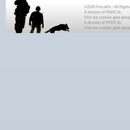
©2026 ForceK9 - All Right
A division of PADG llc.
Visit our custom gear grou
A division of PADG llc.
Visit our custom gear grou