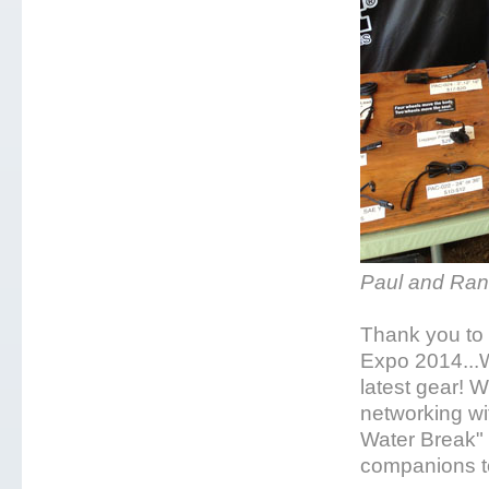
Paul and Ran
Thank you to 
Expo 2014...W
latest gear! 
networking w
Water Break" 
companions to