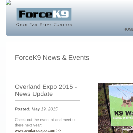
HOM
HOM
ForceK9 News & Events
Overland Expo 2015 -
News Update
Posted:
May 19, 2015
Check out the event at and meet us
there next year:
www.overlandexpo.com >>