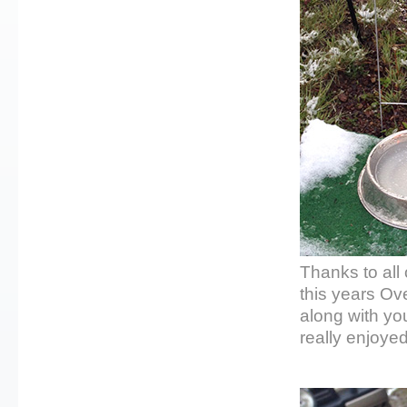
Thanks to all
this years Ov
along with yo
really enjoye