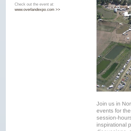
Check out the event at:
www.overlandexpo.com >>
Join us in No
events for the
session-hours
inspirational