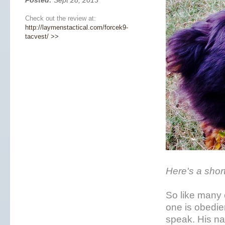
Posted:
Sept 28, 2013
Check out the review at:
http://laymenstactical.com/forcek9-
tacvest/ >>
Here's a shor
So like many o
one is obedie
speak. His na