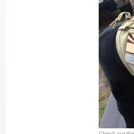
Check out thi