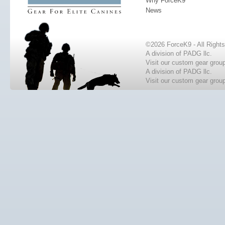
Why ForceK9
News
©2026 ForceK9 - All Right
A division of PADG llc.
Visit our custom gear grou
A division of PADG llc.
Visit our custom gear grou