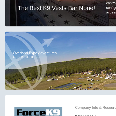
contro
The Best K9 Vests Bar None!
config
access
Overland Expo Adventures
CLICK HERE
Company Info & Resour