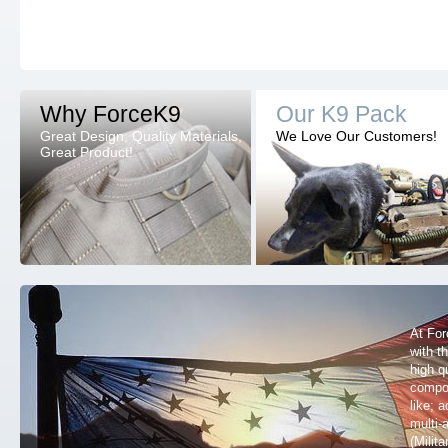
Why ForceK9
Our K9 Pack
Great Design, Quality Materials,
We Love Our Customers!
Great Product!
At For
with t
high q
compon
like; 
multi
(Milit