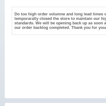
Do too high order volumne and long lead times 
temporarally closed the store to maintain our hi
standards. We will be opening back up as soon 
our order backlog completed. Thank you for your