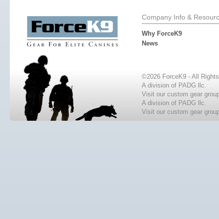
Company Info & Resour
Why ForceK9
News
©2026 ForceK9 - All Right
A division of PADG llc.
Visit our custom gear grou
A division of PADG llc.
Visit our custom gear grou