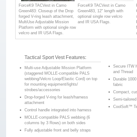
ForceK9 TACVest in Camo
ForceK9 TACVest in Camo
Green483: Closeup of the Drop
Green483, 12" length with
forged V-ring leash attachment,
optional single row velcro
MultiUse Adjustable Mission
and IR USA Flags.
Platform with optional single row
velcro and IR USA Flags.
Tactical Sport Vest Features:
Secure ITW H
Multi-use Adjustable Mission Platform
and Thread
(staggered MOLLE-compatible PALS
webbing/Velcro Loop/Elastic Cord) on top
Durable 1000
for mounting equipment/lights/
fabric
strobes/accessories
Compact, cu
Drop-forged V-ring for leash/harness
Semi-tailored
attachment
CoolSoft™ T
Control handle integrated into harness
MOLLE-compatible PALS webbing (6
columns by 3 Rows) on both sides
Fully adjustable front and belly straps