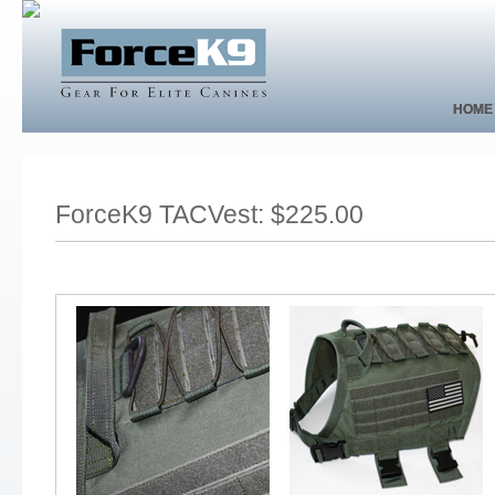
HOME
HOME
ForceK9 TACVest: $225.00